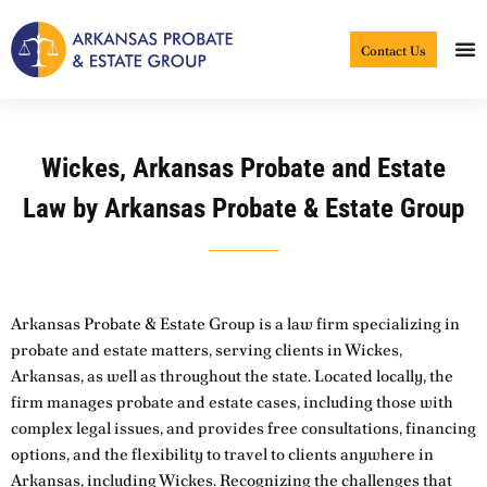
Skip
to
Contact Us
content
Wickes, Arkansas Probate and Estate
Law by Arkansas Probate & Estate Group
Arkansas Probate & Estate Group is a law firm specializing in
probate and estate matters, serving clients in Wickes,
Arkansas, as well as throughout the state. Located locally, the
firm manages probate and estate cases, including those with
complex legal issues, and provides free consultations, financing
options, and the flexibility to travel to clients anywhere in
Arkansas, including Wickes. Recognizing the challenges that