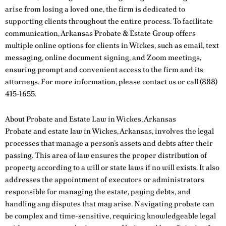
arise from losing a loved one, the firm is dedicated to
supporting clients throughout the entire process. To facilitate
communication, Arkansas Probate & Estate Group offers
multiple online options for clients in Wickes, such as email, text
messaging, online document signing, and Zoom meetings,
ensuring prompt and convenient access to the firm and its
attorneys. For more information, please
contact us
or call
(888)
415-1655
.
About Probate and Estate Law in Wickes, Arkansas
Probate and estate law in Wickes, Arkansas, involves the legal
processes that manage a person’s assets and debts after their
passing. This area of law ensures the proper distribution of
property according to a will or state laws if no will exists. It also
addresses the appointment of executors or administrators
responsible for managing the estate, paying debts, and
handling any disputes that may arise. Navigating probate can
be complex and time-sensitive, requiring knowledgeable legal