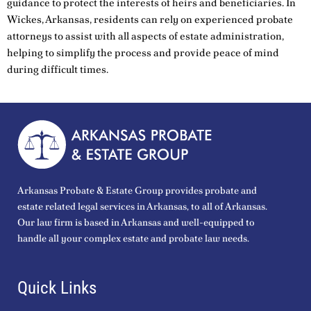
guidance to protect the interests of heirs and beneficiaries. In
Wickes, Arkansas, residents can rely on experienced probate
attorneys to assist with all aspects of estate administration,
helping to simplify the process and provide peace of mind
during difficult times.
Arkansas Probate & Estate Group provides probate and
estate related legal services in Arkansas, to all of Arkansas.
Our law firm is based in Arkansas and well-equipped to
handle all your complex estate and probate law needs.
Quick Links