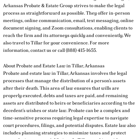
Arkansas Probate & Estate Group strives to make the legal
process as straightforward as possible. They offer in-person
meetings, online communication, email, text messaging, online
document signing, and Zoom consultations, enabling clients to
reach the firm and its attorneys quickly and conveniently. We
also travel to Tillar for your convenience. For more
information,
contact us
or call
(888) 415-1655
.
About Probate and Estate Law in Tillar, Arkansas
Probate and estate law in Tillar, Arkansas involves the legal
processes that manage the distribution of a person’s assets
after their death. This area of law ensures that wills are
properly executed, debts and taxes are paid, and remaining
assets are distributed to heirs or beneficiaries according to the
decedent’s wishes or state law. Probate can be a complex and
time-sensitive process requiring legal expertise to navigate
court procedures, filings, and potential disputes. Estate law also
includes planning strategies to minimize taxes and protect