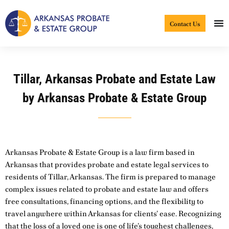
Skip
to
Contact Us
content
Tillar, Arkansas Probate and Estate Law
by Arkansas Probate & Estate Group
Arkansas Probate & Estate Group is a law firm based in
Arkansas that provides probate and estate legal services to
residents of Tillar, Arkansas. The firm is prepared to manage
complex issues related to probate and estate law and offers
free consultations, financing options, and the flexibility to
travel anywhere within Arkansas for clients’ ease. Recognizing
that the loss of a loved one is one of life’s toughest challenges,