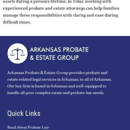
assets during a person’s lifetime. In Tillar, working with
experienced probate and estate attorneys can help families
manage these responsibilities with clarity and ease during
difficult times.
Arkansas Probate & Estate Group provides probate and
estate related legal services in Arkansas, to all of Arkansas.
Our law firm is based in Arkansas and well-equipped to
handle all your complex estate and probate law needs.
Quick Links
Read About Probate Law