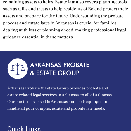
remaining assets to heirs. Estate law also covers planning tools
such as wills and trusts to help residents of Roland protect their
assets and prepare for the future. Understanding the probate
process and estate laws in Arkansas is crucial for families
dealing with loss or planning ahead, making professional legal
guidance essential in these matters.
Arkansas Probate & Estate Group provides probate and
estate related legal services in Arkansas, to all of Arkansas.
Our law firm is based in Arkansas and well-equipped to
handle all your complex estate and probate law needs.
Quick Links