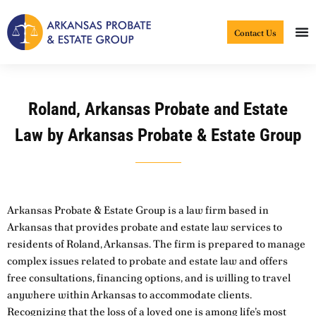
Skip
to
Contact Us
content
Roland, Arkansas Probate and Estate
Law by Arkansas Probate & Estate Group
Arkansas Probate & Estate Group is a law firm based in
Arkansas that provides probate and estate law services to
residents of Roland, Arkansas. The firm is prepared to manage
complex issues related to probate and estate law and offers
free consultations, financing options, and is willing to travel
anywhere within Arkansas to accommodate clients.
Recognizing that the loss of a loved one is among life’s most