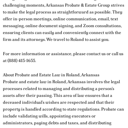
challenging moments, Arkansas Probate & Estate Group strives
to make the legal process as straightforward as possible. They
offer in-person meetings, online communication, email, text
messaging, online document signing, and Zoom consultations,
ensuring clients can easily and conveniently connect with the
firm and its attorneys. We travel to Roland to assist you.
For more information or assistance, please
contact us
or call us
at
(888) 415-1655
.
About Probate and Estate Law in Roland, Arkansas
Probate and estate law in Roland, Arkansas involves the legal
processes related to managing and distributing a person’s
assets after their passing. This area of law ensures that a
deceased individual’s wishes are respected and that their
property is handled according to state regulations. Probate can
include validating wills, appointing executors or
administrators, paying debts and taxes, and distributing