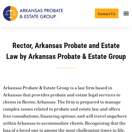
Skip
to
Contact Us
content
Rector, Arkansas Probate and Estate
Law by Arkansas Probate & Estate Group
Arkansas Probate & Estate Group is a law firm based in
Arkansas that provides probate and estate legal services to
clients in Rector, Arkansas. The firm is prepared to manage
complex issues related to probate and estate law and offers
free consultations, financing options, and will travel anywhere
within Arkansas to accommodate clients. Recognizing that the
loss of a loved one is among the most challenging times in life,