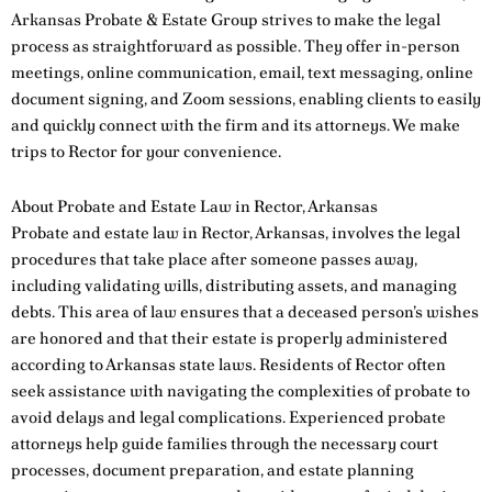
Arkansas Probate & Estate Group strives to make the legal
process as straightforward as possible. They offer in-person
meetings, online communication, email, text messaging, online
document signing, and Zoom sessions, enabling clients to easily
and quickly connect with the firm and its attorneys. We make
trips to Rector for your convenience.
About Probate and Estate Law in Rector, Arkansas
Probate and estate law in Rector, Arkansas, involves the legal
procedures that take place after someone passes away,
including validating wills, distributing assets, and managing
debts. This area of law ensures that a deceased person’s wishes
are honored and that their estate is properly administered
according to Arkansas state laws. Residents of Rector often
seek assistance with navigating the complexities of probate to
avoid delays and legal complications. Experienced probate
attorneys help guide families through the necessary court
processes, document preparation, and estate planning