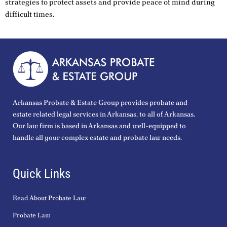
strategies to protect assets and provide peace of mind during
difficult times.
Arkansas Probate & Estate Group provides probate and
estate related legal services in Arkansas, to all of Arkansas.
Our law firm is based in Arkansas and well-equipped to
handle all your complex estate and probate law needs.
Quick Links
Read About Probate Law
Probate Law