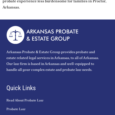
probate experience less burdensome for families in Proctor,
Arkansas.
Arkansas Probate & Estate Group provides probate and
estate related legal services in Arkansas, to all of Arkansas.
Our law firm is based in Arkansas and well-equipped to
handle all your complex estate and probate law needs.
Quick Links
Read About Probate Law
Probate Law