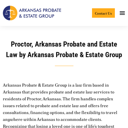
Skip
to
Contact Us
content
Proctor, Arkansas Probate and Estate
Law by Arkansas Probate & Estate Group
Arkansas Probate & Estate Group is a law firm based in
Arkansas that provides probate and estate law services to
residents of Proctor, Arkansas. The firm handles complex
issues related to probate and estate law and offers free
consultations, financing options, and the flexibility to travel
anywhere within Arkansas to accommodate clients.
Recognizing that losing a loved one is one of life’s toughest