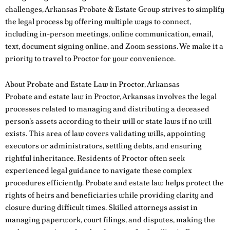
challenges, Arkansas Probate & Estate Group strives to simplify
the legal process by offering multiple ways to connect,
including in-person meetings, online communication, email,
text, document signing online, and Zoom sessions. We make it a
priority to travel to Proctor for your convenience.
About Probate and Estate Law in Proctor, Arkansas
Probate and estate law in Proctor, Arkansas involves the legal
processes related to managing and distributing a deceased
person’s assets according to their will or state laws if no will
exists. This area of law covers validating wills, appointing
executors or administrators, settling debts, and ensuring
rightful inheritance. Residents of Proctor often seek
experienced legal guidance to navigate these complex
procedures efficiently. Probate and estate law helps protect the
rights of heirs and beneficiaries while providing clarity and
closure during difficult times. Skilled attorneys assist in
managing paperwork, court filings, and disputes, making the