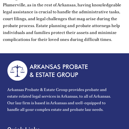
Plumerville, as in the rest of Arkansas, having knowledgeable
legal assistance is crucial to handle the administrative tasks,
court filings, and legal challenges that may arise during the
probate process. Estate planning and probate attorneys help
individuals and families protect their assets and minimize
complications for their loved ones during difficult times.
Arkansas Probate & Estate Group provides probate and
estate related legal services in Arkansas, to all of Arkansas.
Our law firm is based in Arkansas and well-equipped to
handle all your complex estate and probate law needs.