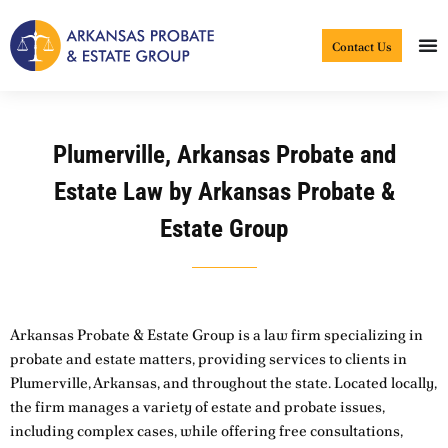
Skip
to
Contact Us
content
Plumerville, Arkansas Probate and
Estate Law by Arkansas Probate &
Estate Group
Arkansas Probate & Estate Group is a law firm specializing in
probate and estate matters, providing services to clients in
Plumerville, Arkansas, and throughout the state. Located locally,
the firm manages a variety of estate and probate issues,
including complex cases, while offering free consultations,