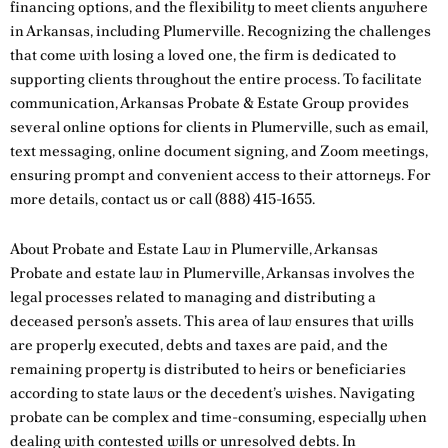
financing options, and the flexibility to meet clients anywhere
in Arkansas, including Plumerville. Recognizing the challenges
that come with losing a loved one, the firm is dedicated to
supporting clients throughout the entire process. To facilitate
communication, Arkansas Probate & Estate Group provides
several online options for clients in Plumerville, such as email,
text messaging, online document signing, and Zoom meetings,
ensuring prompt and convenient access to their attorneys. For
more details,
contact us
or call
(888) 415-1655
.
About Probate and Estate Law in Plumerville, Arkansas
Probate and estate law in Plumerville, Arkansas involves the
legal processes related to managing and distributing a
deceased person’s assets. This area of law ensures that wills
are properly executed, debts and taxes are paid, and the
remaining property is distributed to heirs or beneficiaries
according to state laws or the decedent’s wishes. Navigating
probate can be complex and time-consuming, especially when
dealing with contested wills or unresolved debts. In