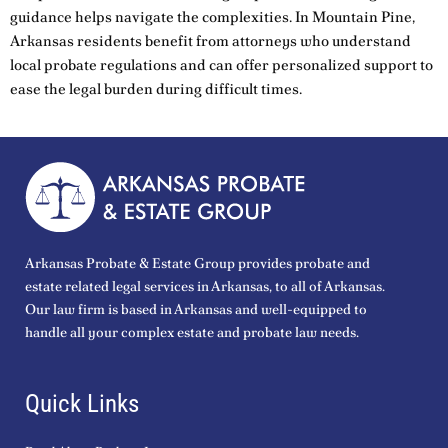
guidance helps navigate the complexities. In Mountain Pine,
Arkansas residents benefit from attorneys who understand
local probate regulations and can offer personalized support to
ease the legal burden during difficult times.
Arkansas Probate & Estate Group provides probate and
estate related legal services in Arkansas, to all of Arkansas.
Our law firm is based in Arkansas and well-equipped to
handle all your complex estate and probate law needs.
Quick Links