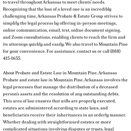
to travel throughout Arkansas to meet clients’ needs.
Recognizing that the loss of a loved one is an incredibly
challenging time, Arkansas Probate & Estate Group strives to
simplify the legal process by offering in-person meetings,
online communication, email, text, online document signing,
and Zoom consultations, enabling clients to reach the firm and
its attorneys quickly and easily. We also travel to Mountain Pine
for your convenience. For assistance,
contact us
or call
(888)
415-1655
.
About Probate and Estate Law in Mountain Pine, Arkansas
Probate and estate law in Mountain Pine, Arkansas involves the
legal processes that manage the distribution of a deceased
person’s assets and the resolution of any outstanding debts.
This area of law ensures that wills are properly executed,
estates are administered according to state laws, and
beneficiaries receive their inheritances in an orderly manner.
Whether dealing with straightforward estates or more
complicated situations involving disputes or trusts, legal