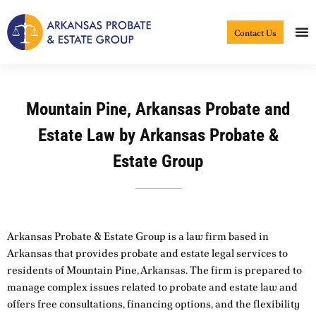
Skip
to
Contact Us
content
Mountain Pine, Arkansas Probate and
Estate Law by Arkansas Probate &
Estate Group
Arkansas Probate & Estate Group is a law firm based in
Arkansas that provides probate and estate legal services to
residents of Mountain Pine, Arkansas. The firm is prepared to
manage complex issues related to probate and estate law and
offers free consultations, financing options, and the flexibility