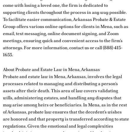
come with losing a loved one, the firm is dedicated to
supporting clients throughout the process in any way possible.
To facilitate easier communication, Arkansas Probate & Estate
Group offers various online options for clients in Mena, such as
email, text messaging, online document signing, and Zoom
meetings, ensuring quick and convenient access to the firm’s
attorneys. For more information,
contact us
or call
(888) 415-
1655
.
About Probate and Estate Law in Mena, Arkansas
Probate and estate law in Mena, Arkansas, involves the legal
processes related to managing and distributing a person’s
assets after their death. This area of law covers validating
wills, administering estates, and handling any disputes that
may arise among heirs or beneficiaries. In Mena, as in the rest
of Arkansas, probate law ensures that the decedent’s wishes
are honored and that property is transferred according to state
regulations. Given the emotional and legal complexities