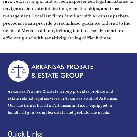
involved, it is important to seek experienced legal assistance to
navigate estate administration, guardianships, and trust
management. Local law firms familiar with Arkansas probate
procedures can provide personalized guidance tailored to the
needs of Mena residents, helping families resolve matters
efficiently and with sensitivity during difficult times.
Arkansas Probate & Estate Group provides probate and
estate related legal services in Arkansas, to all of Arkansas.
Our law firm is based in Arkansas and well-equipped to
handle all your complex estate and probate law needs.
Quick Links