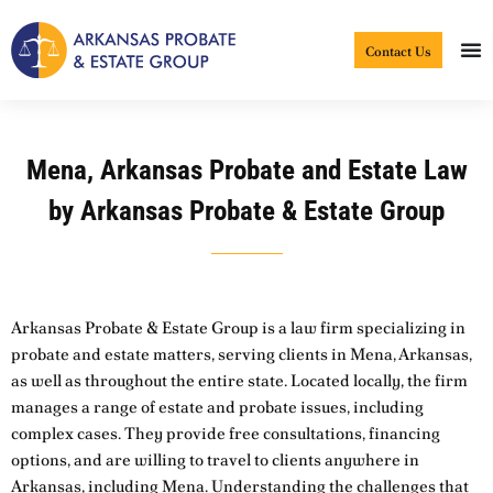
Skip
to
Contact Us
content
Mena, Arkansas Probate and Estate Law
by Arkansas Probate & Estate Group
Arkansas Probate & Estate Group is a law firm specializing in
probate and estate matters, serving clients in Mena, Arkansas,
as well as throughout the entire state. Located locally, the firm
manages a range of estate and probate issues, including
complex cases. They provide free consultations, financing
options, and are willing to travel to clients anywhere in
Arkansas, including Mena. Understanding the challenges that