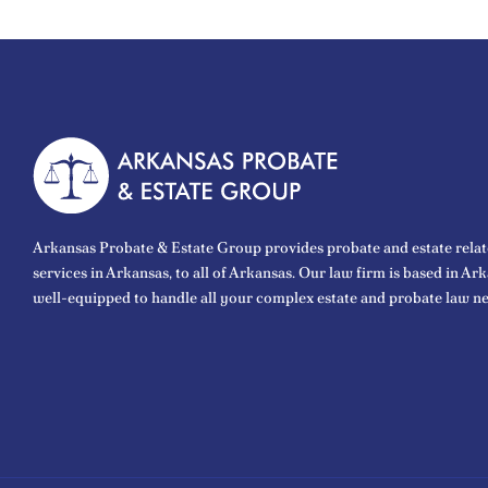
Arkansas Probate & Estate Group provides probate and estate relat
services in Arkansas, to all of Arkansas. Our law firm is based in Ar
well-equipped to handle all your complex estate and probate law ne