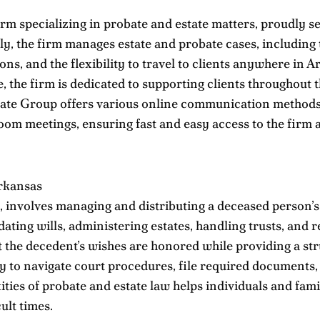
rm specializing in probate and estate matters, proudly se
lly, the firm manages estate and probate cases, including
ons, and the flexibility to travel to clients anywhere in
e, the firm is dedicated to supporting clients throughout
ate Group offers various online communication methods f
om meetings, ensuring fast and easy access to the firm a
rkansas
involves managing and distributing a deceased person’s as
lidating wills, administering estates, handling trusts, and
 the decedent’s wishes are honored while providing a str
ry to navigate court procedures, file required documents,
ies of probate and estate law helps individuals and famil
ult times.