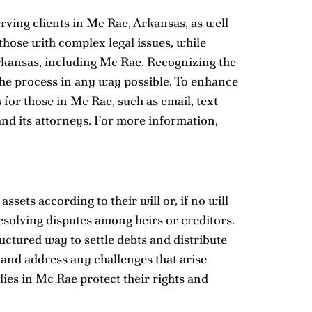
rving clients in Mc Rae, Arkansas, as well
 those with complex legal issues, while
 Arkansas, including Mc Rae. Recognizing the
 the process in any way possible. To enhance
or those in Mc Rae, such as email, text
nd its attorneys. For more information,
sets according to their will or, if no will
 resolving disputes among heirs or creditors.
uctured way to settle debts and distribute
 and address any challenges that arise
ies in Mc Rae protect their rights and