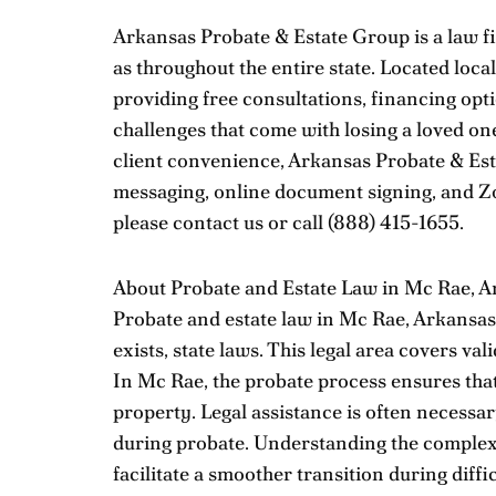
Arkansas Probate & Estate Group is a law fi
as throughout the entire state. Located loca
providing free consultations, financing opti
challenges that come with losing a loved on
client convenience, Arkansas Probate & Est
messaging, online document signing, and Zo
please
contact us
or call
(888) 415-1655
.
About Probate and Estate Law in Mc Rae, A
Probate and estate law in Mc Rae, Arkansas, 
exists, state laws. This legal area covers va
In Mc Rae, the probate process ensures that
property. Legal assistance is often necessa
during probate. Understanding the complexit
facilitate a smoother transition during diffic