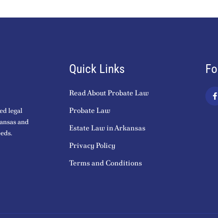
Quick Links
Fo
Read About Probate Law
a
c
Probate Law
ed legal
kansas and
Estate Law in Arkansas
eds.
k
Privacy Policy
-
f
Terms and Conditions