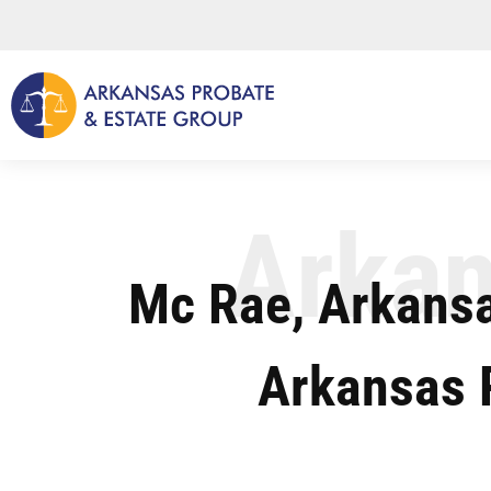
Skip
to
content
Arkan
Mc Rae, Arkansa
Arkansas 