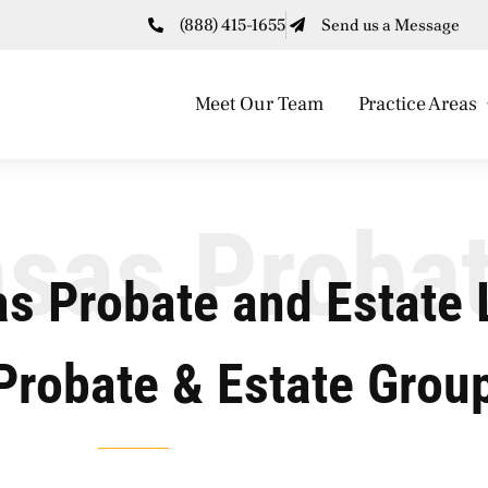
(888) 415-1655
Send us a Message
Meet Our Team
Practice Areas
sas Proba
s Probate and Estate 
Probate & Estate Grou