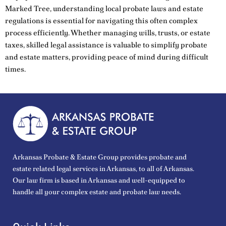
Marked Tree, understanding local probate laws and estate
regulations is essential for navigating this often complex
process efficiently. Whether managing wills, trusts, or estate
taxes, skilled legal assistance is valuable to simplify probate
and estate matters, providing peace of mind during difficult
times.
Arkansas Probate & Estate Group provides probate and
estate related legal services in Arkansas, to all of Arkansas.
Our law firm is based in Arkansas and well-equipped to
handle all your complex estate and probate law needs.