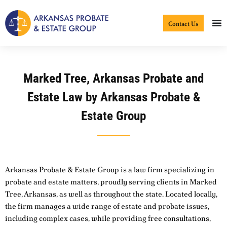
Skip
to
Contact Us
content
Marked Tree, Arkansas Probate and
Estate Law by Arkansas Probate &
Estate Group
Arkansas Probate & Estate Group is a law firm specializing in
probate and estate matters, proudly serving clients in Marked
Tree, Arkansas, as well as throughout the state. Located locally,
the firm manages a wide range of estate and probate issues,
including complex cases, while providing free consultations,