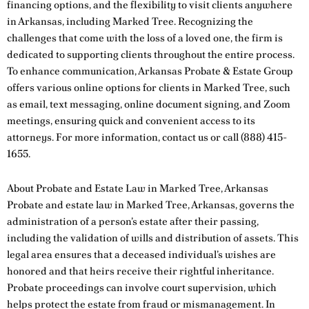
financing options, and the flexibility to visit clients anywhere
in Arkansas, including Marked Tree. Recognizing the
challenges that come with the loss of a loved one, the firm is
dedicated to supporting clients throughout the entire process.
To enhance communication, Arkansas Probate & Estate Group
offers various online options for clients in Marked Tree, such
as email, text messaging, online document signing, and Zoom
meetings, ensuring quick and convenient access to its
attorneys. For more information,
contact us
or call
(888) 415-
1655
.
About Probate and Estate Law in Marked Tree, Arkansas
Probate and estate law in Marked Tree, Arkansas, governs the
administration of a person’s estate after their passing,
including the validation of wills and distribution of assets. This
legal area ensures that a deceased individual’s wishes are
honored and that heirs receive their rightful inheritance.
Probate proceedings can involve court supervision, which
helps protect the estate from fraud or mismanagement. In