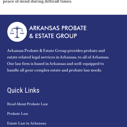
peace of mind during difficult times.
Arkansas Probate & Estate Group provides probate and
estate related legal services in Arkansas, to all of Arkansas.
Our law firm is based in Arkansas and well-equipped to
handle all your complex estate and probate law needs.
Quick Links
Read About Probate Law
Probate Law
Estate Law in Arkansas