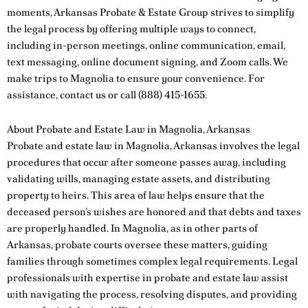
moments, Arkansas Probate & Estate Group strives to simplify
the legal process by offering multiple ways to connect,
including in-person meetings, online communication, email,
text messaging, online document signing, and Zoom calls. We
make trips to Magnolia to ensure your convenience. For
assistance,
contact us
or call
(888) 415-1655
.
About Probate and Estate Law in Magnolia, Arkansas
Probate and estate law in Magnolia, Arkansas involves the legal
procedures that occur after someone passes away, including
validating wills, managing estate assets, and distributing
property to heirs. This area of law helps ensure that the
deceased person’s wishes are honored and that debts and taxes
are properly handled. In Magnolia, as in other parts of
Arkansas, probate courts oversee these matters, guiding
families through sometimes complex legal requirements. Legal
professionals with expertise in probate and estate law assist
with navigating the process, resolving disputes, and providing