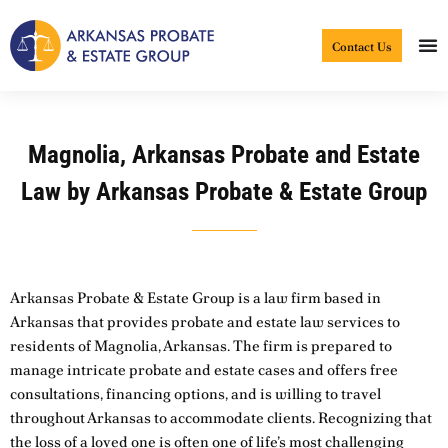
Skip
to
Contact Us
content
Magnolia, Arkansas Probate and Estate
Law by Arkansas Probate & Estate Group
Arkansas Probate & Estate Group is a law firm based in
Arkansas that provides probate and estate law services to
residents of Magnolia, Arkansas. The firm is prepared to
manage intricate probate and estate cases and offers free
consultations, financing options, and is willing to travel
throughout Arkansas to accommodate clients. Recognizing that
the loss of a loved one is often one of life’s most challenging