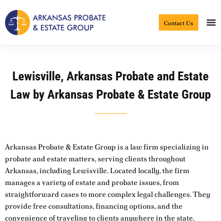
Skip
to
Contact Us
content
Lewisville, Arkansas Probate and Estate
Law by Arkansas Probate & Estate Group
Arkansas Probate & Estate Group is a law firm specializing in
probate and estate matters, serving clients throughout
Arkansas, including Lewisville. Located locally, the firm
manages a variety of estate and probate issues, from
straightforward cases to more complex legal challenges. They
provide free consultations, financing options, and the
convenience of traveling to clients anywhere in the state,