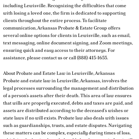
including Lewisville. Recognizing the difficulties that come
with losing a loved one, the firm is dedicated to supporting
clients throughout the entire process. To facilitate
communication, Arkansas Probate & Estate Group offers
several online options for clients in Lewisville, such as email,
text messaging, online document signing, and Zoom meetings,
ensuring quick and easy access to their attorneys. For
assistance, please
contact us
or call
(888) 415-1655
.
About Probate and Estate Law in Lewisville, Arkansas
Probate and estate law in Lewisville, Arkansas, involves the
legal processes surrounding the management and distribution
of a person’s assets after their death. This area of law ensures
that wills are properly executed, debts and taxes are paid, and
assets are distributed according to the deceased’s wishes or
state laws if no will exists. Probate law also deals with issues
such as guardianships, trusts, and estate disputes. Navigating
these matters can be complex, especially during times of loss,