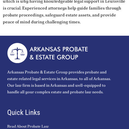
which is why having knowledgeable legal support in Lewisville
is crucial. Experienced attorneys help guide families through
probate proceedings, safeguard estate assets, and provide
peace of mind during challenging times.
Arkansas Probate & Estate Group provides probate and
estate related legal services in Arkansas, to all of Arkansas.
Our law firm is based in Arkansas and well-equipped to
handle all your complex estate and probate law needs.
Quick Links
Read About Probate Law