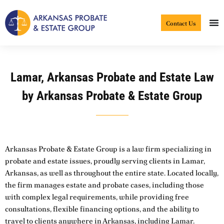
Skip
to
Contact Us
content
Lamar, Arkansas Probate and Estate Law
by Arkansas Probate & Estate Group
Arkansas Probate & Estate Group is a law firm specializing in
probate and estate issues, proudly serving clients in Lamar,
Arkansas, as well as throughout the entire state. Located locally,
the firm manages estate and probate cases, including those
with complex legal requirements, while providing free
consultations, flexible financing options, and the ability to
travel to clients anywhere in Arkansas, including Lamar.