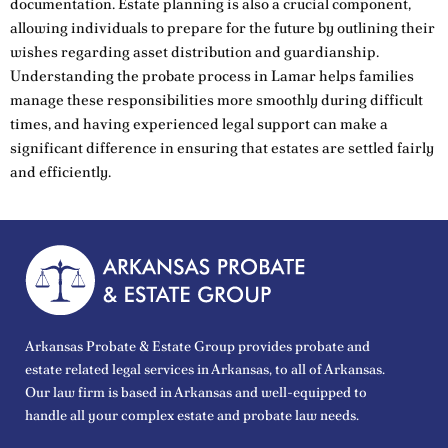
documentation. Estate planning is also a crucial component,
allowing individuals to prepare for the future by outlining their
wishes regarding asset distribution and guardianship.
Understanding the probate process in Lamar helps families
manage these responsibilities more smoothly during difficult
times, and having experienced legal support can make a
significant difference in ensuring that estates are settled fairly
and efficiently.
Arkansas Probate & Estate Group provides probate and
estate related legal services in Arkansas, to all of Arkansas.
Our law firm is based in Arkansas and well-equipped to
handle all your complex estate and probate law needs.