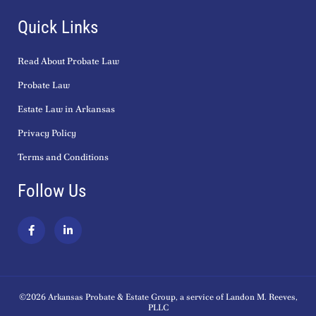
Quick Links
Read About Probate Law
Probate Law
Estate Law in Arkansas
Privacy Policy
Terms and Conditions
Follow Us
F
L
a
i
c
n
e
k
b
e
o
d
o
i
k
n
©2026 Arkansas Probate & Estate Group, a service of Landon M. Reeves,
-
-
PLLC