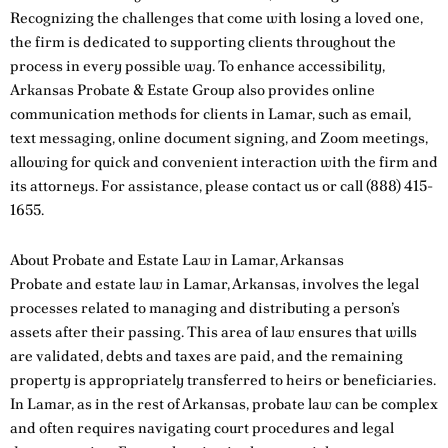
Recognizing the challenges that come with losing a loved one,
the firm is dedicated to supporting clients throughout the
process in every possible way. To enhance accessibility,
Arkansas Probate & Estate Group also provides online
communication methods for clients in Lamar, such as email,
text messaging, online document signing, and Zoom meetings,
allowing for quick and convenient interaction with the firm and
its attorneys. For assistance, please
contact us
or call
(888) 415-
1655
.
About Probate and Estate Law in Lamar, Arkansas
Probate and estate law in Lamar, Arkansas, involves the legal
processes related to managing and distributing a person’s
assets after their passing. This area of law ensures that wills
are validated, debts and taxes are paid, and the remaining
property is appropriately transferred to heirs or beneficiaries.
In Lamar, as in the rest of Arkansas, probate law can be complex
and often requires navigating court procedures and legal