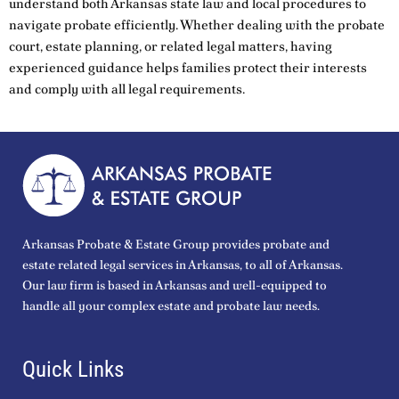
understand both Arkansas state law and local procedures to
navigate probate efficiently. Whether dealing with the probate
court, estate planning, or related legal matters, having
experienced guidance helps families protect their interests
and comply with all legal requirements.
Arkansas Probate & Estate Group provides probate and
estate related legal services in Arkansas, to all of Arkansas.
Our law firm is based in Arkansas and well-equipped to
handle all your complex estate and probate law needs.
Quick Links