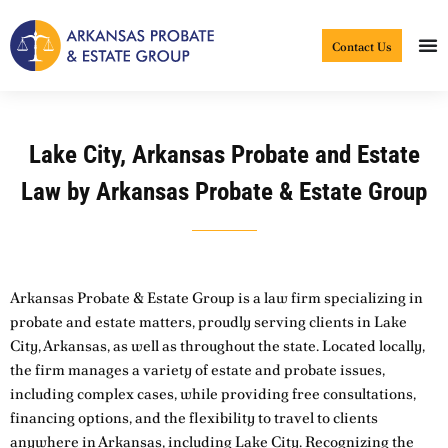
Skip
to
Contact Us
content
Lake City, Arkansas Probate and Estate
Law by Arkansas Probate & Estate Group
Arkansas Probate & Estate Group is a law firm specializing in
probate and estate matters, proudly serving clients in Lake
City, Arkansas, as well as throughout the state. Located locally,
the firm manages a variety of estate and probate issues,
including complex cases, while providing free consultations,
financing options, and the flexibility to travel to clients
anywhere in Arkansas, including Lake City. Recognizing the