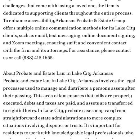
challenges that come with losing a loved one, the firm is
dedicated to supporting clients throughout the entire process.
To enhance accessibility, Arkansas Probate & Estate Group
offers multiple online communication methods for its Lake City
clients, such as email, text messaging, online document signing,
and Zoom meetings, ensuring swift and convenient contact
with the firm and its attorneys. For assistance, please
contact
us
or call
(888) 415-1655
.
About Probate and Estate Law in Lake City, Arkansas
Probate and estate law in Lake City, Arkansas involves the legal
processes used to manage and distribute a person’s assets after
their passing. This area of law ensures that wills are properly
executed, debts and taxes are paid, and assets are transferred
to rightful heirs. In Lake City, probate cases may vary from
straightforward estate administrations to more complex
situations involving disputes or trusts. It is important for
residents to work with knowledgeable legal professionals who