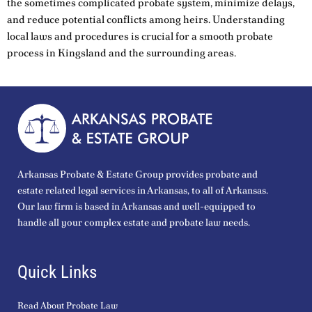
the sometimes complicated probate system, minimize delays,
and reduce potential conflicts among heirs. Understanding
local laws and procedures is crucial for a smooth probate
process in Kingsland and the surrounding areas.
Arkansas Probate & Estate Group provides probate and
estate related legal services in Arkansas, to all of Arkansas.
Our law firm is based in Arkansas and well-equipped to
handle all your complex estate and probate law needs.
Quick Links
Read About Probate Law