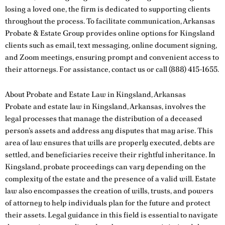
losing a loved one, the firm is dedicated to supporting clients
throughout the process. To facilitate communication, Arkansas
Probate & Estate Group provides online options for Kingsland
clients such as email, text messaging, online document signing,
and Zoom meetings, ensuring prompt and convenient access to
their attorneys. For assistance,
contact us
or call
(888) 415-1655
.
About Probate and Estate Law in Kingsland, Arkansas
Probate and estate law in Kingsland, Arkansas, involves the
legal processes that manage the distribution of a deceased
person’s assets and address any disputes that may arise. This
area of law ensures that wills are properly executed, debts are
settled, and beneficiaries receive their rightful inheritance. In
Kingsland, probate proceedings can vary depending on the
complexity of the estate and the presence of a valid will. Estate
law also encompasses the creation of wills, trusts, and powers
of attorney to help individuals plan for the future and protect
their assets. Legal guidance in this field is essential to navigate