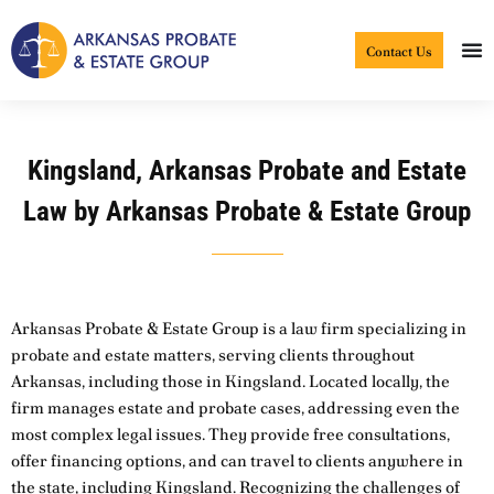
Skip
to
Contact Us
content
Kingsland, Arkansas Probate and Estate
Law by Arkansas Probate & Estate Group
Arkansas Probate & Estate Group is a law firm specializing in
probate and estate matters, serving clients throughout
Arkansas, including those in Kingsland. Located locally, the
firm manages estate and probate cases, addressing even the
most complex legal issues. They provide free consultations,
offer financing options, and can travel to clients anywhere in
the state, including Kingsland. Recognizing the challenges of