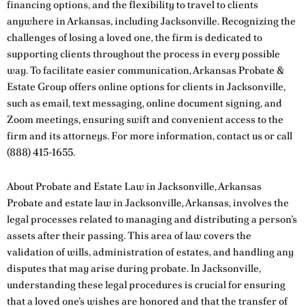
financing options, and the flexibility to travel to clients
anywhere in Arkansas, including Jacksonville. Recognizing the
challenges of losing a loved one, the firm is dedicated to
supporting clients throughout the process in every possible
way. To facilitate easier communication, Arkansas Probate &
Estate Group offers online options for clients in Jacksonville,
such as email, text messaging, online document signing, and
Zoom meetings, ensuring swift and convenient access to the
firm and its attorneys. For more information,
contact us
or call
(888) 415-1655
.
About Probate and Estate Law in Jacksonville, Arkansas
Probate and estate law in Jacksonville, Arkansas, involves the
legal processes related to managing and distributing a person’s
assets after their passing. This area of law covers the
validation of wills, administration of estates, and handling any
disputes that may arise during probate. In Jacksonville,
understanding these legal procedures is crucial for ensuring
that a loved one’s wishes are honored and that the transfer of