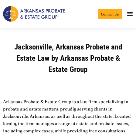
Skip
to
Contact Us
content
Jacksonville, Arkansas Probate and
Estate Law by Arkansas Probate &
Estate Group
Arkansas Probate & Estate Group is a law firm specializing in
probate and estate matters, proudly serving clients in
Jacksonville, Arkansas, as well as throughout the state. Located
locally, the firm manages a range of estate and probate issues,
including complex cases, while providing free consultations,