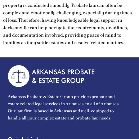
property is conducted smoothly. Probate law can often be
complex and emotionally challenging, especially during times
of loss. Therefore, having knowledgeable legal support in
Jacksonville can help navigate the requirements, deadlines,
and documentation involved, providing peace of mind to
families as they settle estates and resolve related matters.
Arkansas Probate & Estate Group provides probate and
estate related legal services in Arkansas, to all of Arkansas.
Our law firm is based in Arkansas and well-equipped to
handle all your complex estate and probate law needs.