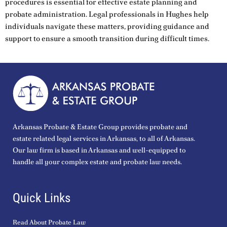
procedures is essential for effective estate planning and
probate administration. Legal professionals in Hughes help
individuals navigate these matters, providing guidance and
support to ensure a smooth transition during difficult times.
Arkansas Probate & Estate Group provides probate and
estate related legal services in Arkansas, to all of Arkansas.
Our law firm is based in Arkansas and well-equipped to
handle all your complex estate and probate law needs.
Quick Links
Read About Probate Law