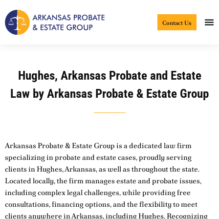
Skip
to
Contact Us
content
Hughes, Arkansas Probate and Estate
Law by Arkansas Probate & Estate Group
Arkansas Probate & Estate Group is a dedicated law firm
specializing in probate and estate cases, proudly serving
clients in Hughes, Arkansas, as well as throughout the state.
Located locally, the firm manages estate and probate issues,
including complex legal challenges, while providing free
consultations, financing options, and the flexibility to meet
clients anywhere in Arkansas, including Hughes. Recognizing