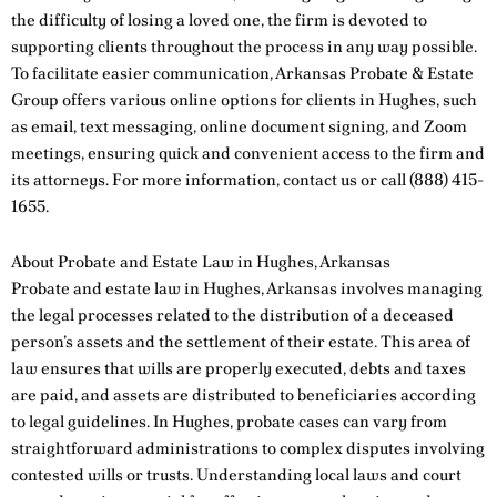
the difficulty of losing a loved one, the firm is devoted to
supporting clients throughout the process in any way possible.
To facilitate easier communication, Arkansas Probate & Estate
Group offers various online options for clients in Hughes, such
as email, text messaging, online document signing, and Zoom
meetings, ensuring quick and convenient access to the firm and
its attorneys. For more information,
contact us
or call
(888) 415-
1655
.
About Probate and Estate Law in Hughes, Arkansas
Probate and estate law in Hughes, Arkansas involves managing
the legal processes related to the distribution of a deceased
person’s assets and the settlement of their estate. This area of
law ensures that wills are properly executed, debts and taxes
are paid, and assets are distributed to beneficiaries according
to legal guidelines. In Hughes, probate cases can vary from
straightforward administrations to complex disputes involving
contested wills or trusts. Understanding local laws and court