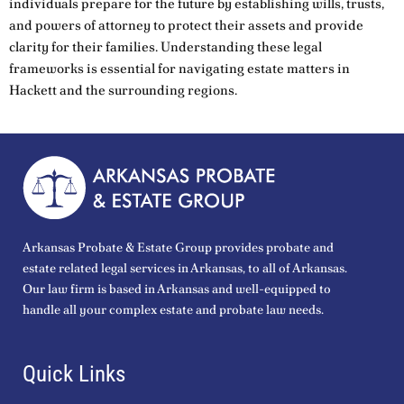
individuals prepare for the future by establishing wills, trusts,
and powers of attorney to protect their assets and provide
clarity for their families. Understanding these legal
frameworks is essential for navigating estate matters in
Hackett and the surrounding regions.
Arkansas Probate & Estate Group provides probate and
estate related legal services in Arkansas, to all of Arkansas.
Our law firm is based in Arkansas and well-equipped to
handle all your complex estate and probate law needs.
Quick Links