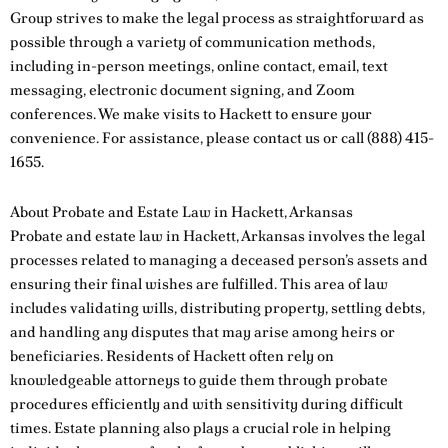
Group strives to make the legal process as straightforward as
possible through a variety of communication methods,
including in-person meetings, online contact, email, text
messaging, electronic document signing, and Zoom
conferences. We make visits to Hackett to ensure your
convenience. For assistance, please
contact us
or call
(888) 415-
1655
.
About Probate and Estate Law in Hackett, Arkansas
Probate and estate law in Hackett, Arkansas involves the legal
processes related to managing a deceased person’s assets and
ensuring their final wishes are fulfilled. This area of law
includes validating wills, distributing property, settling debts,
and handling any disputes that may arise among heirs or
beneficiaries. Residents of Hackett often rely on
knowledgeable attorneys to guide them through probate
procedures efficiently and with sensitivity during difficult
times. Estate planning also plays a crucial role in helping