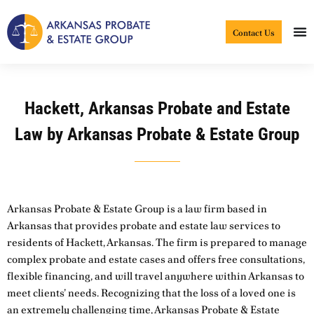
Skip
to
Contact Us
content
Hackett, Arkansas Probate and Estate
Law by Arkansas Probate & Estate Group
Arkansas Probate & Estate Group is a law firm based in
Arkansas that provides probate and estate law services to
residents of Hackett, Arkansas. The firm is prepared to manage
complex probate and estate cases and offers free consultations,
flexible financing, and will travel anywhere within Arkansas to
meet clients’ needs. Recognizing that the loss of a loved one is
an extremely challenging time, Arkansas Probate & Estate