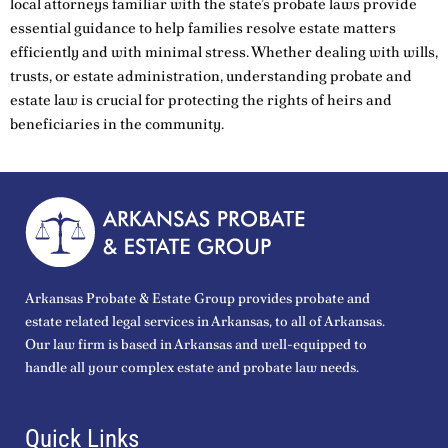
local attorneys familiar with the state’s probate laws provide
essential guidance to help families resolve estate matters
efficiently and with minimal stress. Whether dealing with wills,
trusts, or estate administration, understanding probate and
estate law is crucial for protecting the rights of heirs and
beneficiaries in the community.
Arkansas Probate & Estate Group provides probate and
estate related legal services in Arkansas, to all of Arkansas.
Our law firm is based in Arkansas and well-equipped to
handle all your complex estate and probate law needs.
Quick Links