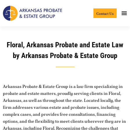
Skip
to
Contact Us
content
Floral, Arkansas Probate and Estate Law
by Arkansas Probate & Estate Group
Arkansas Probate & Estate Group is a law firm specializing in
probate and estate matters, proudly serving clients in Floral,
Arkansas, as well as throughout the state. Located locally, the
firm addresses various estate and probate issues, including
complex cases, and provides free consultations, financing
options, and the flexibility to meet clients wherever they are in
Arkansas, including Floral. Recognizing the challenges that