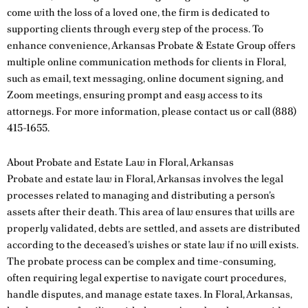
come with the loss of a loved one, the firm is dedicated to
supporting clients through every step of the process. To
enhance convenience, Arkansas Probate & Estate Group offers
multiple online communication methods for clients in Floral,
such as email, text messaging, online document signing, and
Zoom meetings, ensuring prompt and easy access to its
attorneys. For more information, please
contact us
or call
(888)
415-1655
.
About Probate and Estate Law in Floral, Arkansas
Probate and estate law in Floral, Arkansas involves the legal
processes related to managing and distributing a person’s
assets after their death. This area of law ensures that wills are
properly validated, debts are settled, and assets are distributed
according to the deceased’s wishes or state law if no will exists.
The probate process can be complex and time-consuming,
often requiring legal expertise to navigate court procedures,
handle disputes, and manage estate taxes. In Floral, Arkansas,