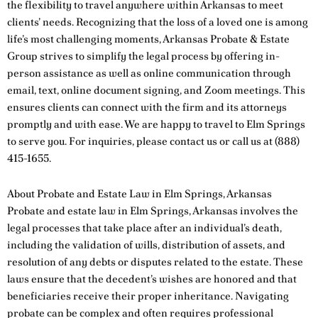
the flexibility to travel anywhere within Arkansas to meet
clients’ needs. Recognizing that the loss of a loved one is among
life’s most challenging moments, Arkansas Probate & Estate
Group strives to simplify the legal process by offering in-
person assistance as well as online communication through
email, text, online document signing, and Zoom meetings. This
ensures clients can connect with the firm and its attorneys
promptly and with ease. We are happy to travel to Elm Springs
to serve you. For inquiries, please
contact us
or call us at
(888)
415-1655
.
About Probate and Estate Law in Elm Springs, Arkansas
Probate and estate law in Elm Springs, Arkansas involves the
legal processes that take place after an individual’s death,
including the validation of wills, distribution of assets, and
resolution of any debts or disputes related to the estate. These
laws ensure that the decedent’s wishes are honored and that
beneficiaries receive their proper inheritance. Navigating
probate can be complex and often requires professional