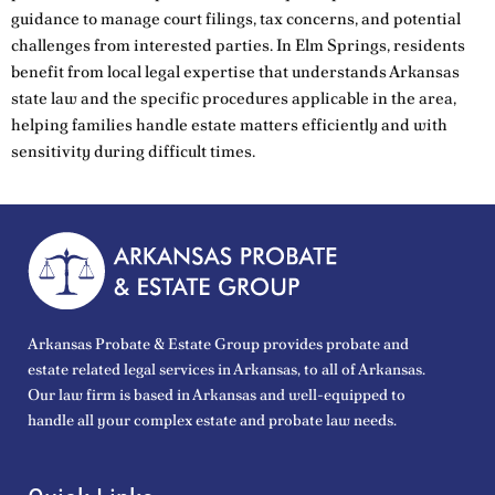
guidance to manage court filings, tax concerns, and potential
challenges from interested parties. In Elm Springs, residents
benefit from local legal expertise that understands Arkansas
state law and the specific procedures applicable in the area,
helping families handle estate matters efficiently and with
sensitivity during difficult times.
Arkansas Probate & Estate Group provides probate and
estate related legal services in Arkansas, to all of Arkansas.
Our law firm is based in Arkansas and well-equipped to
handle all your complex estate and probate law needs.