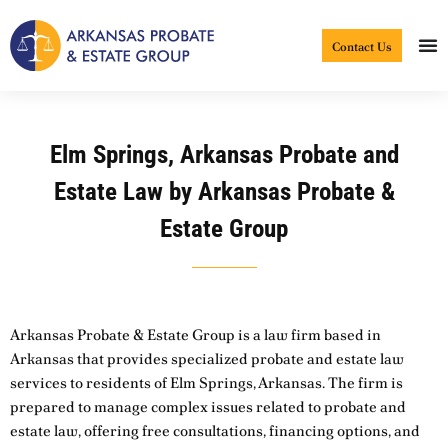
Skip
to
Contact Us
content
Elm Springs, Arkansas Probate and
Estate Law by Arkansas Probate &
Estate Group
Arkansas Probate & Estate Group is a law firm based in
Arkansas that provides specialized probate and estate law
services to residents of Elm Springs, Arkansas. The firm is
prepared to manage complex issues related to probate and
estate law, offering free consultations, financing options, and