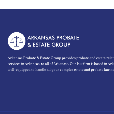
Arkansas Probate & Estate Group provides probate and estate relat
services in Arkansas, to all of Arkansas. Our law firm is based in Ar
well-equipped to handle all your complex estate and probate law ne