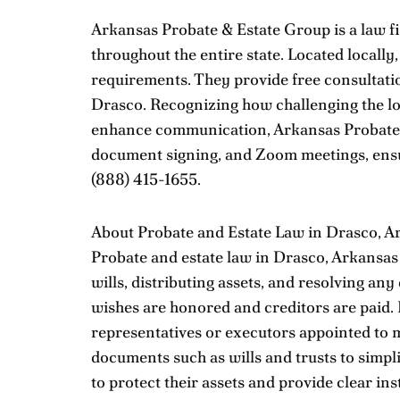
Arkansas Probate & Estate Group is a law fir
throughout the entire state. Located locally
requirements. They provide free consultation
Drasco. Recognizing how challenging the los
enhance communication, Arkansas Probate & 
document signing, and Zoom meetings, ensur
(888) 415-1655
.
About Probate and Estate Law in Drasco, A
Probate and estate law in Drasco, Arkansas 
wills, distributing assets, and resolving an
wishes are honored and creditors are paid.
representatives or executors appointed to ma
documents such as wills and trusts to simpli
to protect their assets and provide clear inst