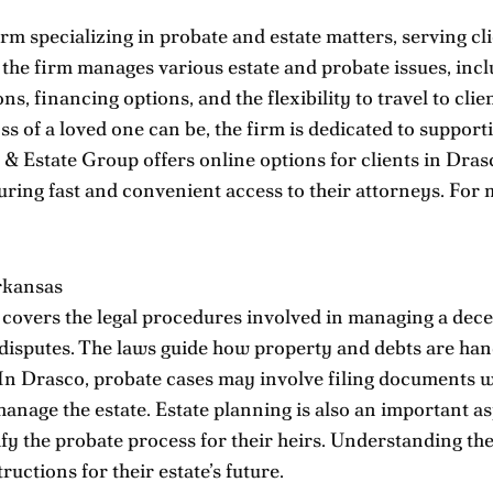
m specializing in probate and estate matters, serving cli
, the firm manages various estate and probate issues, inc
s, financing options, and the flexibility to travel to cl
s of a loved one can be, the firm is dedicated to support
Estate Group offers online options for clients in Drasco
ing fast and convenient access to their attorneys. For 
rkansas
covers the legal procedures involved in managing a decea
y disputes. The laws guide how property and debts are han
 In Drasco, probate cases may involve filing documents w
nage the estate. Estate planning is also an important as
fy the probate process for their heirs. Understanding the
ructions for their estate’s future.