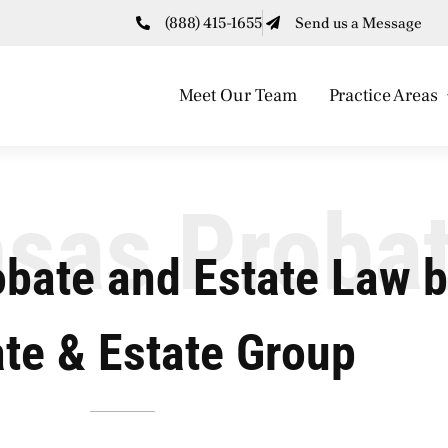
(888) 415-1655
Send us a Message
Meet Our Team
Practice Areas
sas Proba
obate and Estate Law 
te & Estate Group