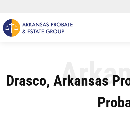
Skip
to
content
Arkan
Drasco, Arkansas Pr
Proba