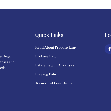
Quick Links
Fo
Read About Probate Law
a
c
Probate Law
ed legal
kansas and
Estate Law in Arkansas
eds.
k
Privacy Policy
-
f
Terms and Conditions