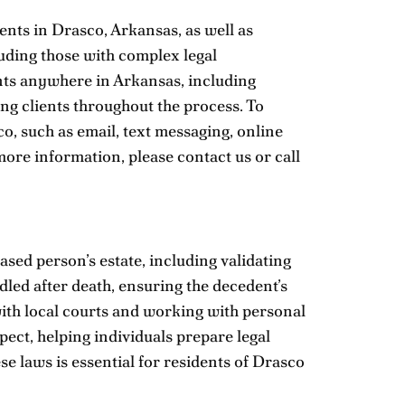
ents in Drasco, Arkansas, as well as
luding those with complex legal
ients anywhere in Arkansas, including
ing clients throughout the process. To
, such as email, text messaging, online
more information, please
contact us
or call
sed person’s estate, including validating
dled after death, ensuring the decedent’s
ith local courts and working with personal
pect, helping individuals prepare legal
se laws is essential for residents of Drasco