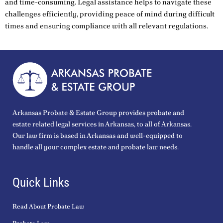
and time-consuming. Legal assistance helps to navigate these
challenges efficiently, providing peace of mind during difficult
times and ensuring compliance with all relevant regulations.
Arkansas Probate & Estate Group provides probate and
estate related legal services in Arkansas, to all of Arkansas.
Our law firm is based in Arkansas and well-equipped to
handle all your complex estate and probate law needs.
Quick Links
Read About Probate Law