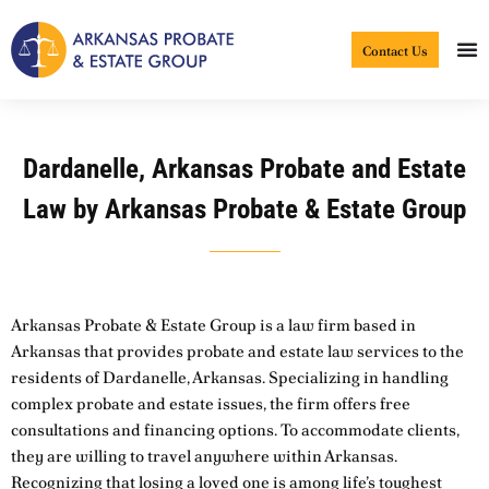
Skip
to
Contact Us
content
Dardanelle, Arkansas Probate and Estate
Law by Arkansas Probate & Estate Group
Arkansas Probate & Estate Group is a law firm based in
Arkansas that provides probate and estate law services to the
residents of Dardanelle, Arkansas. Specializing in handling
complex probate and estate issues, the firm offers free
consultations and financing options. To accommodate clients,
they are willing to travel anywhere within Arkansas.
Recognizing that losing a loved one is among life’s toughest