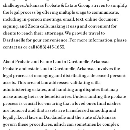
challenges, Arkansas Probate & Estate Group strives to simplify
the legal process by offering multiple ways to communicate,
including in-person meetings, email, text, online document
signing, and Zoom calls, making it easy and convenient for
clients to reach their attorneys. We provide travel to
Dardanelle for your convenience. For more information, please
contact us
or call
(888) 415-1655
.
About Probate and Estate Law in Dardanelle, Arkansas
Probate and estate law in Dardanelle, Arkansas involves the
legal process of managing and distributing a deceased person’s
assets. This area of law addresses validating wills,
administering estates, and handling any disputes that may
arise among heirs or beneficiaries. Understanding the probate
process is crucial for ensuring that a loved one’s final wishes
are honored and that assets are transferred smoothly and
legally. Local laws in Dardanelle and the state of Arkansas
govern these procedures, which can sometimes be complex