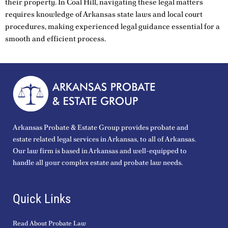
their property. In Coal Hill, navigating these legal matters
requires knowledge of Arkansas state laws and local court
procedures, making experienced legal guidance essential for a
smooth and efficient process.
Arkansas Probate & Estate Group provides probate and
estate related legal services in Arkansas, to all of Arkansas.
Our law firm is based in Arkansas and well-equipped to
handle all your complex estate and probate law needs.
Quick Links
Read About Probate Law