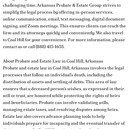
challenging time, Arkansas Probate & Estate Group strives to
simplify the legal process by offering in-person services,
online communication, email, text messaging, digital document
signing, and Zoom meetings. This ensures clients can reach the
firm and its attorneys quickly and conveniently. We also travel
to Coal Hill for your convenience. For more information, please
contact us
or call
(888) 415-1655
.
About Probate and Estate Law in Coal Hill, Arkansas
Probate and estate law in Coal Hill, Arkansas involves the legal
processes that follow an individual’s death, including the
distribution of assets and settling of debts. This area of law
ensures that a deceased person’s wishes, as expressed in their
will or trust, are honored while protecting the rights of heirs
and beneficiaries. Probate can involve validating wills,
managing estate taxes, and resolving disputes among heirs.
Estate law also covers advance planning tools to help
individuals prepare for incapacity and the eventual transfer of