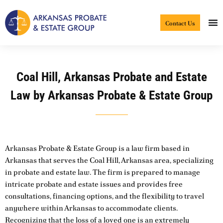
Skip
to
Contact Us
content
Coal Hill, Arkansas Probate and Estate
Law by Arkansas Probate & Estate Group
Arkansas Probate & Estate Group is a law firm based in
Arkansas that serves the Coal Hill, Arkansas area, specializing
in probate and estate law. The firm is prepared to manage
intricate probate and estate issues and provides free
consultations, financing options, and the flexibility to travel
anywhere within Arkansas to accommodate clients.
Recognizing that the loss of a loved one is an extremely