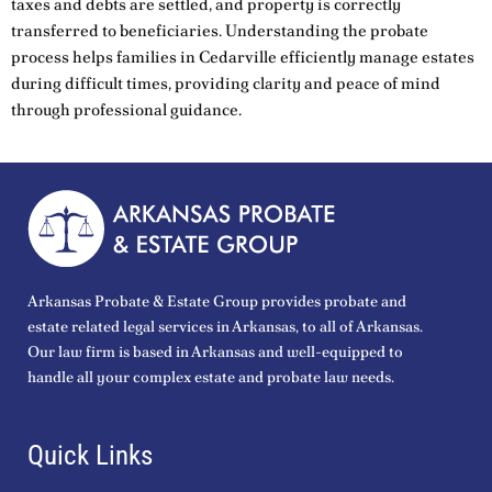
taxes and debts are settled, and property is correctly
transferred to beneficiaries. Understanding the probate
process helps families in Cedarville efficiently manage estates
during difficult times, providing clarity and peace of mind
through professional guidance.
Arkansas Probate & Estate Group provides probate and
estate related legal services in Arkansas, to all of Arkansas.
Our law firm is based in Arkansas and well-equipped to
handle all your complex estate and probate law needs.
Quick Links