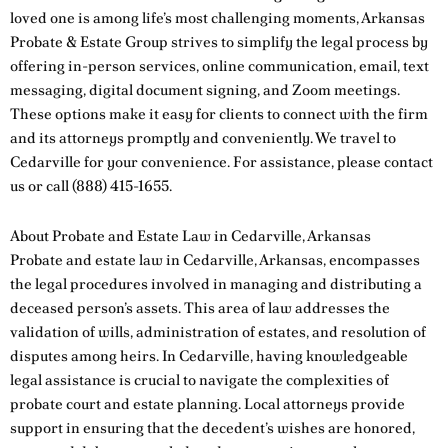
loved one is among life’s most challenging moments, Arkansas
Probate & Estate Group strives to simplify the legal process by
offering in-person services, online communication, email, text
messaging, digital document signing, and Zoom meetings.
These options make it easy for clients to connect with the firm
and its attorneys promptly and conveniently. We travel to
Cedarville for your convenience. For assistance, please
contact
us
or call
(888) 415-1655
.
About Probate and Estate Law in Cedarville, Arkansas
Probate and estate law in Cedarville, Arkansas, encompasses
the legal procedures involved in managing and distributing a
deceased person’s assets. This area of law addresses the
validation of wills, administration of estates, and resolution of
disputes among heirs. In Cedarville, having knowledgeable
legal assistance is crucial to navigate the complexities of
probate court and estate planning. Local attorneys provide
support in ensuring that the decedent’s wishes are honored,