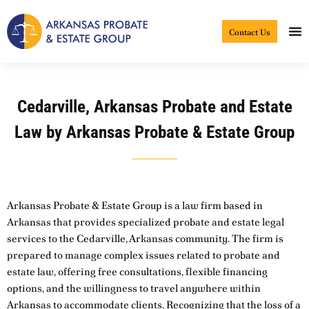
Skip
to
Contact Us
content
Cedarville, Arkansas Probate and Estate
Law by Arkansas Probate & Estate Group
Arkansas Probate & Estate Group is a law firm based in
Arkansas that provides specialized probate and estate legal
services to the Cedarville, Arkansas community. The firm is
prepared to manage complex issues related to probate and
estate law, offering free consultations, flexible financing
options, and the willingness to travel anywhere within
Arkansas to accommodate clients. Recognizing that the loss of a