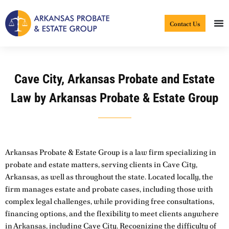
Skip
to
Contact Us
content
Cave City, Arkansas Probate and Estate
Law by Arkansas Probate & Estate Group
Arkansas Probate & Estate Group is a law firm specializing in
probate and estate matters, serving clients in Cave City,
Arkansas, as well as throughout the state. Located locally, the
firm manages estate and probate cases, including those with
complex legal challenges, while providing free consultations,
financing options, and the flexibility to meet clients anywhere
in Arkansas, including Cave City. Recognizing the difficulty of