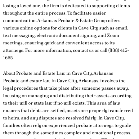
losing a loved one, the firm is dedicated to supporting clients
throughout the entire process. To facilitate easier
communication, Arkansas Probate & Estate Group offers
various online options for clients in Cave City such as email,
text messaging, electronic document signing, and Zoom
meetings, ensuring quick and convenient access to its
attorneys. For more information,
contact us
or call
(888) 415-
1655
.
About Probate and Estate Law in Cave City, Arkansas
Probate and estate law in Cave City, Arkansas, involves the
legal procedures that take place after someone passes away,
focusing on managing and distributing their assets according
to their will or state law if no will exists. This area of law
ensures that debts are settled, assets are properly transferred
to heirs, and any disputes are resolved fairly. In Cave City,
families often rely on experienced probate attorneys to guide
them through the sometimes complex and emotional process,