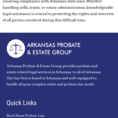
ensuring compliance with Arkansas state laws. Whether
handling wills, trusts, or estate administration, knowledgeable
legal assistance is crucial to protecting the rights and interests
of all parties involved during this difficult time.
Arkansas Probate & Estate Group provides probate and
estate related legal services in Arkansas, to all of Arkansas.
Our law firm is based in Arkansas and well-equipped to
handle all your complex estate and probate law needs.
Quick Links
Read About Probate Law