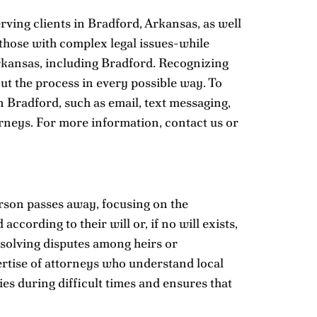
rving clients in Bradford, Arkansas, as well
 those with complex legal issues-while
 Arkansas, including Bradford. Recognizing
out the process in every possible way. To
n Bradford, such as email, text messaging,
orneys. For more information,
contact us
or
erson passes away, focusing on the
ccording to their will or, if no will exists,
esolving disputes among heirs or
pertise of attorneys who understand local
es during difficult times and ensures that