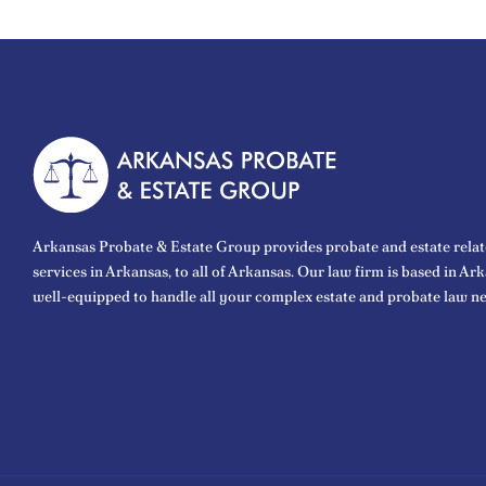
Arkansas Probate & Estate Group provides probate and estate relat
services in Arkansas, to all of Arkansas. Our law firm is based in Ar
well-equipped to handle all your complex estate and probate law ne