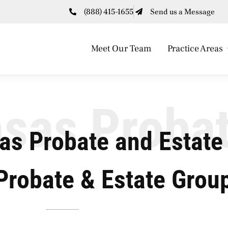
(888) 415-1655
Send us a Message
Meet Our Team
Practice Areas
sas Proba
as Probate and Estate
Probate & Estate Grou