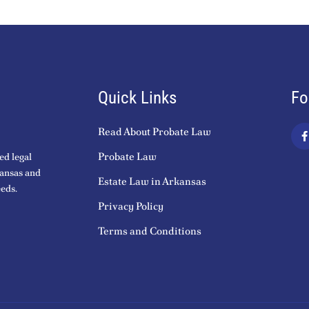
Quick Links
Fo
Read About Probate Law
a
c
Probate Law
ed legal
kansas and
Estate Law in Arkansas
eds.
k
Privacy Policy
-
f
Terms and Conditions