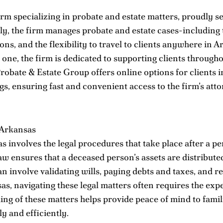
rm specializing in probate and estate matters, proudly se
ally, the firm manages probate and estate cases-including
ons, and the flexibility to travel to clients anywhere in
 one, the firm is dedicated to supporting clients through
robate & Estate Group offers online options for clients i
, ensuring fast and convenient access to the firm’s att
 Arkansas
s involves the legal procedures that take place after a p
aw ensures that a deceased person’s assets are distributed a
n involve validating wills, paying debts and taxes, and r
sas, navigating these legal matters often requires the ex
ng of these matters helps provide peace of mind to famili
y and efficiently.