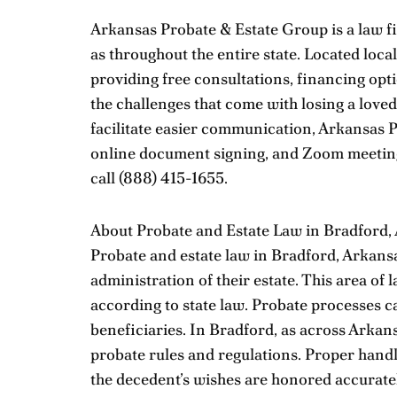
Arkansas Probate & Estate Group is a law fi
as throughout the entire state. Located loc
providing free consultations, financing opti
the challenges that come with losing a loved
facilitate easier communication, Arkansas P
online document signing, and Zoom meetings
call
(888) 415-1655
.
About Probate and Estate Law in Bradford,
Probate and estate law in Bradford, Arkansa
administration of their estate. This area of l
according to state law. Probate processes ca
beneficiaries. In Bradford, as across Arkan
probate rules and regulations. Proper handli
the decedent’s wishes are honored accuratel