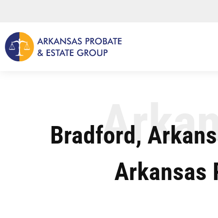
Skip
to
content
Arkan
Bradford, Arkans
Arkansas 