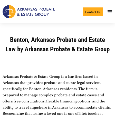
Skip
to
Contact Us
content
Benton, Arkansas Probate and Estate
Law by Arkansas Probate & Estate Group
Arkansas Probate & Estate Group is a law firm based in
Arkansas that provides probate and estate legal services
specifically for Benton, Arkansas residents. The firm is
prepared to manage complex probate and estate cases and
offers free consultations, flexible financing options, and the
ability to travel anywhere in Arkansas to accommodate clients.
Recognizing that losing a loved one is one of life’s toughest