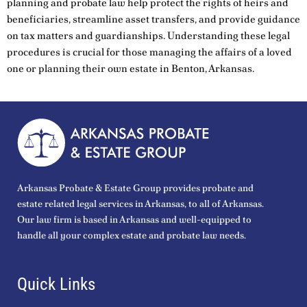
planning and probate law help protect the rights of heirs and
beneficiaries, streamline asset transfers, and provide guidance
on tax matters and guardianships. Understanding these legal
procedures is crucial for those managing the affairs of a loved
one or planning their own estate in Benton, Arkansas.
Arkansas Probate & Estate Group provides probate and
estate related legal services in Arkansas, to all of Arkansas.
Our law firm is based in Arkansas and well-equipped to
handle all your complex estate and probate law needs.
Quick Links