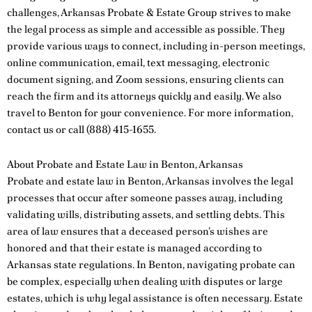
challenges, Arkansas Probate & Estate Group strives to make
the legal process as simple and accessible as possible. They
provide various ways to connect, including in-person meetings,
online communication, email, text messaging, electronic
document signing, and Zoom sessions, ensuring clients can
reach the firm and its attorneys quickly and easily. We also
travel to Benton for your convenience. For more information,
contact us
or call
(888) 415-1655
.
About Probate and Estate Law in Benton, Arkansas
Probate and estate law in Benton, Arkansas involves the legal
processes that occur after someone passes away, including
validating wills, distributing assets, and settling debts. This
area of law ensures that a deceased person’s wishes are
honored and that their estate is managed according to
Arkansas state regulations. In Benton, navigating probate can
be complex, especially when dealing with disputes or large
estates, which is why legal assistance is often necessary. Estate