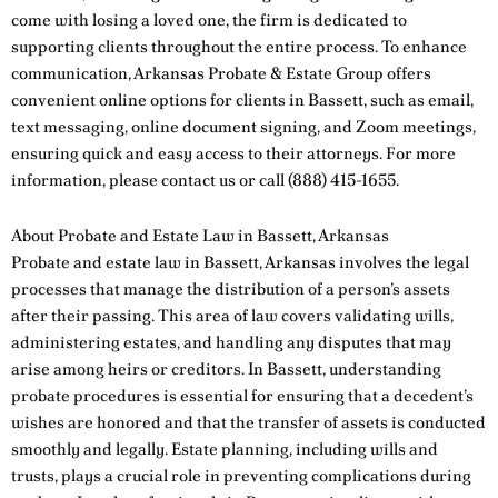
come with losing a loved one, the firm is dedicated to
supporting clients throughout the entire process. To enhance
communication, Arkansas Probate & Estate Group offers
convenient online options for clients in Bassett, such as email,
text messaging, online document signing, and Zoom meetings,
ensuring quick and easy access to their attorneys. For more
information, please
contact us
or call
(888) 415-1655
.
About Probate and Estate Law in Bassett, Arkansas
Probate and estate law in Bassett, Arkansas involves the legal
processes that manage the distribution of a person’s assets
after their passing. This area of law covers validating wills,
administering estates, and handling any disputes that may
arise among heirs or creditors. In Bassett, understanding
probate procedures is essential for ensuring that a decedent’s
wishes are honored and that the transfer of assets is conducted
smoothly and legally. Estate planning, including wills and
trusts, plays a crucial role in preventing complications during