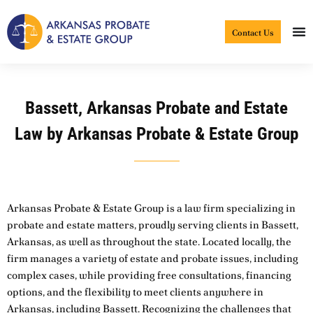
Skip
to
Contact Us
content
Bassett, Arkansas Probate and Estate
Law by Arkansas Probate & Estate Group
Arkansas Probate & Estate Group is a law firm specializing in
probate and estate matters, proudly serving clients in Bassett,
Arkansas, as well as throughout the state. Located locally, the
firm manages a variety of estate and probate issues, including
complex cases, while providing free consultations, financing
options, and the flexibility to meet clients anywhere in
Arkansas, including Bassett. Recognizing the challenges that