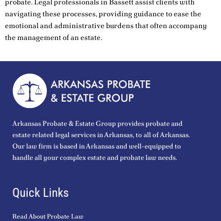
probate. Legal professionals in Bassett assist clients with
navigating these processes, providing guidance to ease the
emotional and administrative burdens that often accompany
the management of an estate.
Arkansas Probate & Estate Group provides probate and
estate related legal services in Arkansas, to all of Arkansas.
Our law firm is based in Arkansas and well-equipped to
handle all your complex estate and probate law needs.
Quick Links
Read About Probate Law