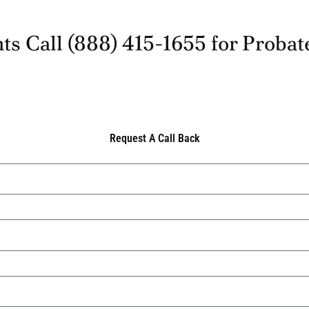
ts Call
(888) 415-1655
for Probat
Request A Call Back