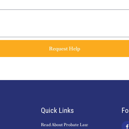
Request Help
Quick Links
Fo
Read About Probate Law
a