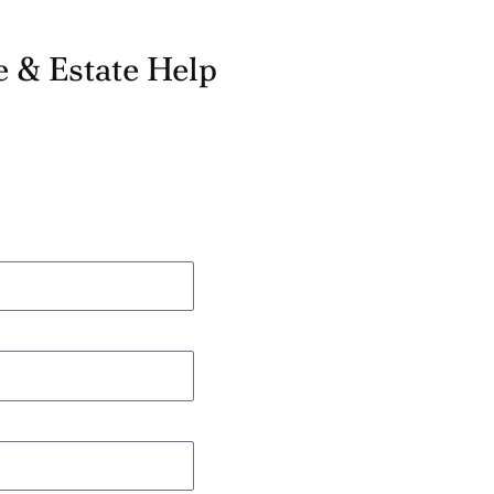
e & Estate Help