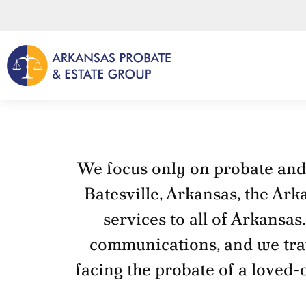
Skip
to
content
We focus only on probate and e
Batesville, Arkansas, the Ark
services to all of Arkansas
communications, and we trave
facing the probate of a loved-