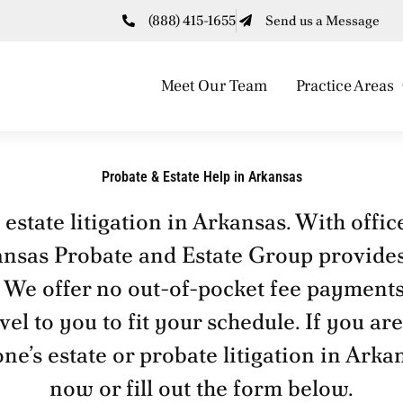
(888) 415-1655
Send us a Message
Meet Our Team
Practice Areas
Probate & Estate Help in Arkansas
state litigation in Arkansas. With offic
ansas Probate and Estate Group provides
. We offer no out-of-pocket fee payments
l to you to fit your schedule. If you are
one’s estate or probate litigation in Arka
now or fill out the form below.