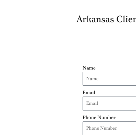
Arkansas Clien
Name
Email
Phone Number