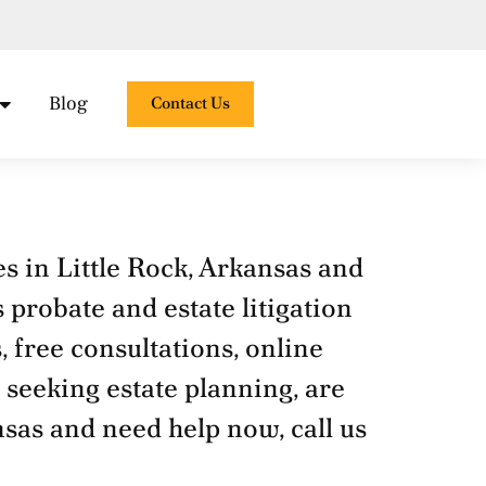
Open Practice Areas
Blog
Contact Us
es in Little Rock, Arkansas and
 probate and estate litigation
, free consultations, online
 seeking estate planning, are
nsas and need help now, call us