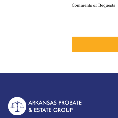
Comments or Requests