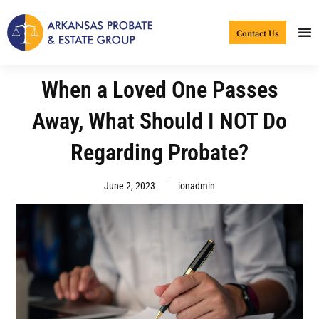
Skip
to
Contact Us
content
When a Loved One Passes
Away, What Should I NOT Do
Regarding Probate?
June 2, 2023
ionadmin