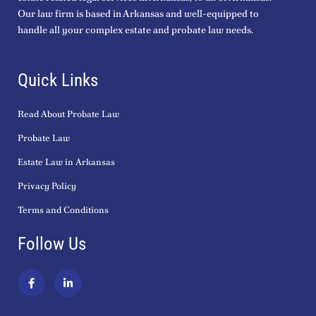
Our law firm is based in Arkansas and well-equipped to
handle all your complex estate and probate law needs.
Quick Links
Read About Probate Law
Probate Law
Estate Law in Arkansas
Privacy Policy
Terms and Conditions
Follow Us
F
L
a
i
c
n
e
k