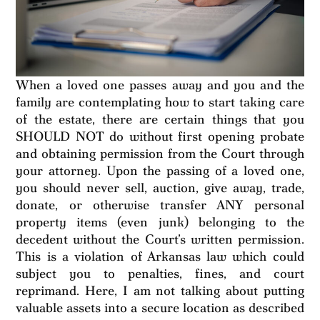
When a loved one passes away and you and the
family are contemplating how to start taking care
of the estate, there are certain things that you
SHOULD NOT do without first opening probate
and obtaining permission from the Court through
your attorney. Upon the passing of a loved one,
you should never sell, auction, give away, trade,
donate, or otherwise transfer ANY personal
property items (even junk) belonging to the
decedent without the Court’s written permission.
This is a violation of Arkansas law which could
subject you to penalties, fines, and court
reprimand. Here, I am not talking about putting
valuable assets into a secure location as described