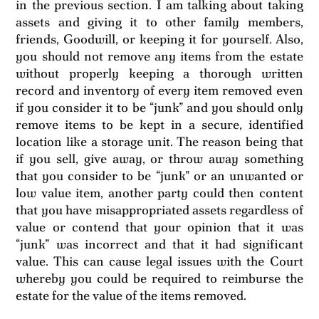
in the previous section. I am talking about taking
assets and giving it to other family members,
friends, Goodwill, or keeping it for yourself. Also,
you should not remove any items from the estate
without properly keeping a thorough written
record and inventory of every item removed even
if you consider it to be “junk” and you should only
remove items to be kept in a secure, identified
location like a storage unit. The reason being that
if you sell, give away, or throw away something
that you consider to be “junk” or an unwanted or
low value item, another party could then content
that you have misappropriated assets regardless of
value or contend that your opinion that it was
“junk” was incorrect and that it had significant
value. This can cause legal issues with the Court
whereby you could be required to reimburse the
estate for the value of the items removed.