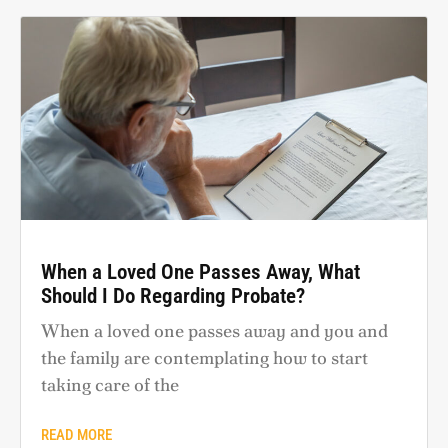
When a Loved One Passes Away, What
Should I Do Regarding Probate?
When a loved one passes away and you and
the family are contemplating how to start
taking care of the
READ MORE