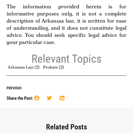
The information provided herein is for
informative purposes only, it is not a complete
description of Arkansas law, it is written for ease
of understanding, and it does not constitute legal
advice. You should seek specific legal advice for
your particular case.
Relevant Topics
Arkansas Law
(2)
Probate
(2)
PREVIOUS
Share the Post:
Related Posts