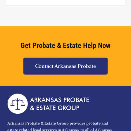
Get Probate & Estate Help Now
Contact Arkansas Probate
Arkansas Probate & Estate Group provides probate and
estate related legal services in Arkansas, to all of Arkansas.